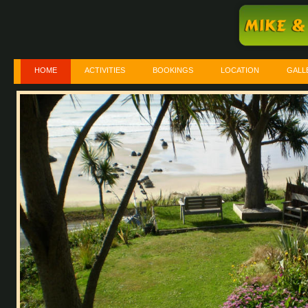
HOME
ACTIVITIES
BOOKINGS
LOCATION
GALL